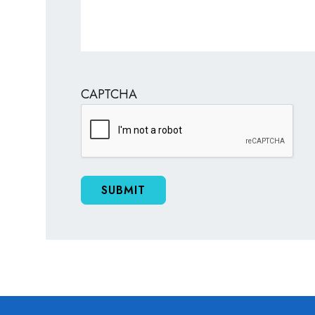
CAPTCHA