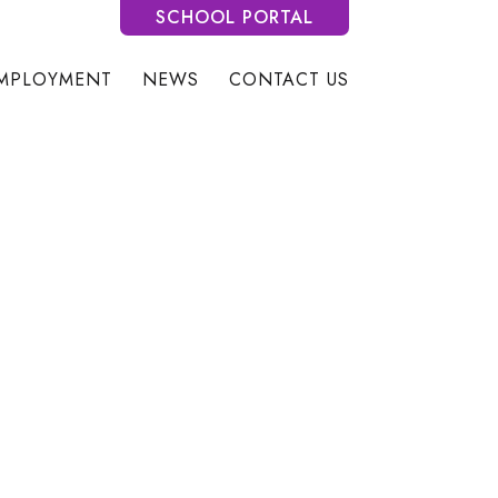
SCHOOL PORTAL
MPLOYMENT
NEWS
CONTACT US