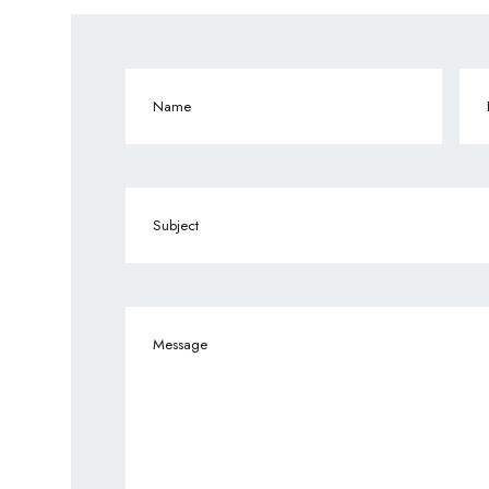
Name
(Required)
Ema
Subject
Message