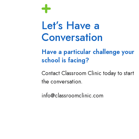
Let’s Have a
Conversation
Have a particular challenge your
school is facing?
Contact Classroom Clinic today to start
the conversation.
info@classroomclinic.com