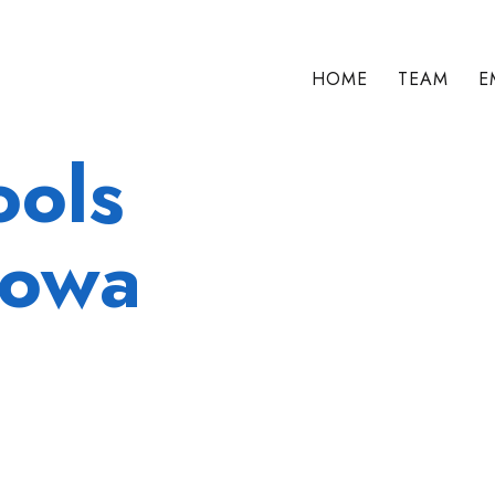
HOME
TEAM
E
ools
Iowa