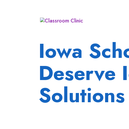
Iowa Sch
Deserve 
Solutions